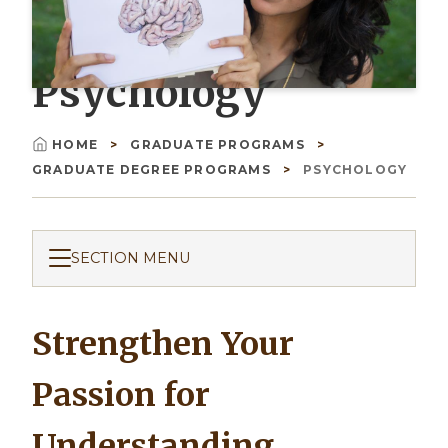
Psychology
HOME
GRADUATE PROGRAMS
Breadcrumb
GRADUATE DEGREE PROGRAMS
PSYCHOLOGY
SECTION MENU
Strengthen Your
Passion for
Understanding