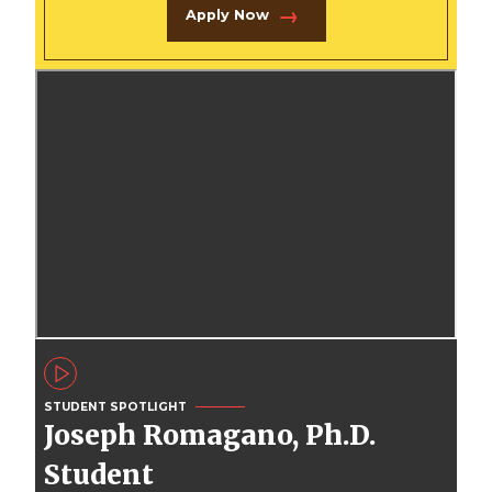
Apply Now
STUDENT SPOTLIGHT
Joseph Romagano, Ph.D.
Student