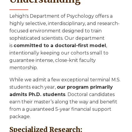
Lehigh's Department of Psychology offers a
highly selective, interdisciplinary, and research-
focused environment designed to train
sophisticated scientists. Our department
is
committed to a doctoral-first model
,
intentionally keeping our cohorts small to
guarantee intense, close-knit faculty
mentorship.
While we admit a few exceptional terminal M.S.
students each year,
our program primarily
admits Ph.D. students
. Doctoral candidates
earn their master’s along the way and benefit
from a guaranteed 5-year financial support
package.
Specialized Research: