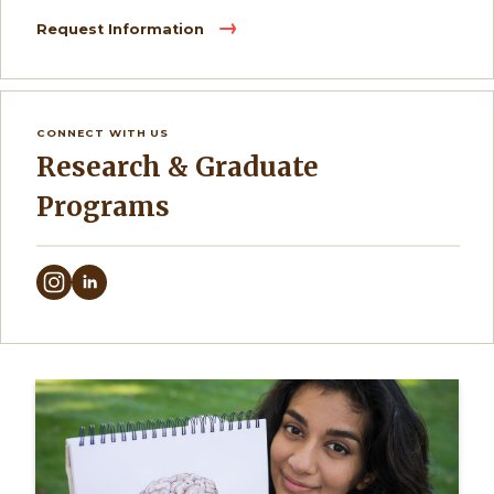
Request Information
CONNECT WITH US
Research & Graduate
Programs