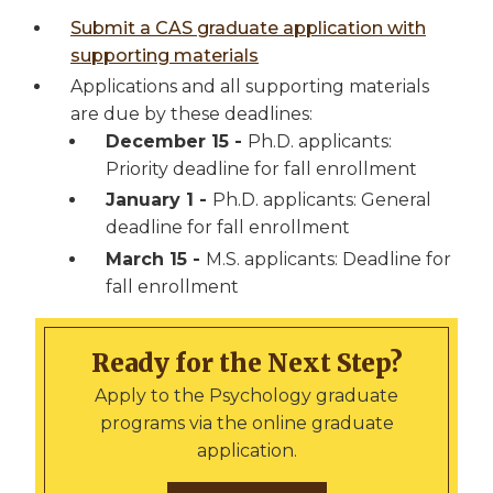
Submit a CAS graduate application with
supporting materials
Applications and all supporting materials
are due by these deadlines:
December 15 -
Ph.D. applicants:
Priority deadline for fall enrollment
January 1 -
Ph.D. applicants: General
deadline for fall enrollment
March 15 -
M.S. applicants: Deadline for
fall enrollment
Ready for the Next Step?
Apply to the Psychology graduate
programs via the online graduate
application.