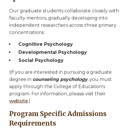
Our graduate students collaborate closely with
faculty mentors, gradually developing into
independent researchers across three primary
concentrations:
Cognitive Psychology
Developmental Psychology
Social Psychology
(If you are interested in pursuing a graduate
degree in
counseling psychology
, you must
apply through the College of Education's
program. For information, please visit their
website
.)
Program Specific Admissions
Requirements