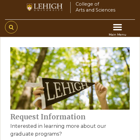
Skip
College of
Arts and Sciences
to
main
content
Main Menu
Main
navigation
Request Information
Interested in learning more about our
graduate programs?