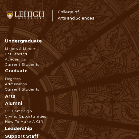
College of
Arts and Sciences
Undergraduate
Footer
Majors & Minors
Get Started
Navigation
Academics
Current Students
Graduate
Degrees
Admissions
Current Students
Arts
Alumni
GO Campaign
Giving Opportunities
How To Make A Gift
Leadership
Support Staff