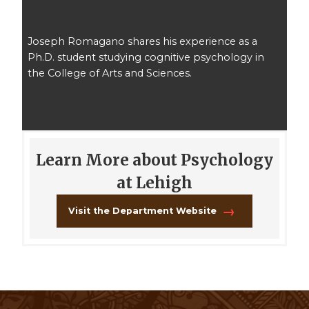
Joseph Romagano shares his experience as a
Ph.D. student studying cognitive psychology in
the College of Arts and Sciences.
Learn More about Psychology
at Lehigh
Visit the Department Website